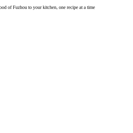
od of Fuzhou to your kitchen, one recipe at a time