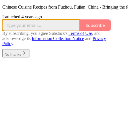
Chinese Cuisine Recipes from Fuzhou, Fujian, China - Bringing the fo
Launched 4 years ago
Subscribe
By subscribing, you agree Substack's
Terms of Use
, and
acknowledge its
Information Collection Notice
and
Privacy
Policy
.
No thanks