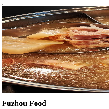
Fuzhou Food