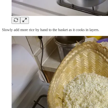
Slowly add more rice by hand to the basket as it cooks in layers.