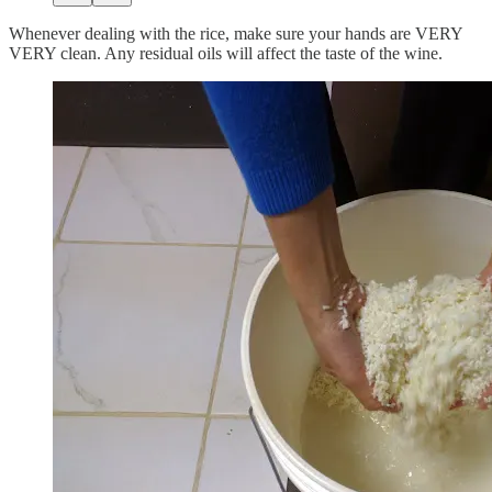
Whenever dealing with the rice, make sure your hands are VERY
VERY clean. Any residual oils will affect the taste of the wine.