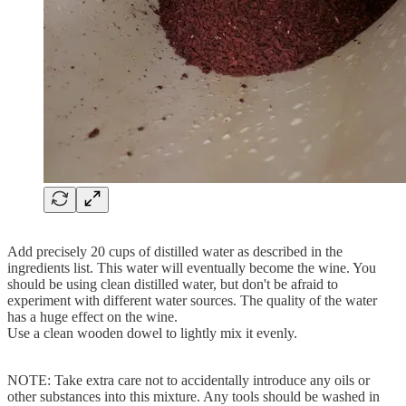
Add precisely 20 cups of distilled water as described in the
ingredients list. This water will eventually become the wine. You
should be using clean distilled water, but don't be afraid to
experiment with different water sources. The quality of the water
has a huge effect on the wine.
Use a clean wooden dowel to lightly mix it evenly.
NOTE: Take extra care not to accidentally introduce any oils or
other substances into this mixture. Any tools should be washed in