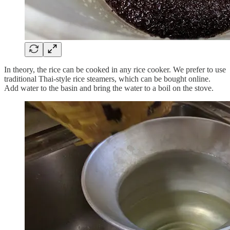
In theory, the rice can be cooked in any rice cooker. We prefer to use
traditional Thai-style rice steamers, which can be bought online.
Add water to the basin and bring the water to a boil on the stove.