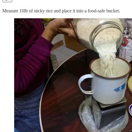
Measure 10lb of sticky rice and place it into a food-safe bucket.