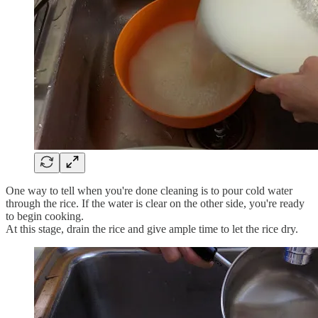
One way to tell when you're done cleaning is to pour cold water
through the rice. If the water is clear on the other side, you're ready
to begin cooking.
At this stage, drain the rice and give ample time to let the rice dry.