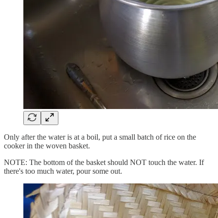
Only after the water is at a boil, put a small batch of rice on the
cooker in the woven basket.
NOTE: The bottom of the basket should NOT touch the water. If
there's too much water, pour some out.