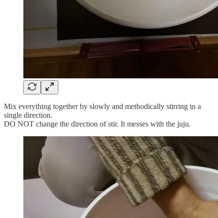
Mix everything together by slowly and methodically stirring in a
single direction.
DO NOT change the direction of stir. It messes with the juju.