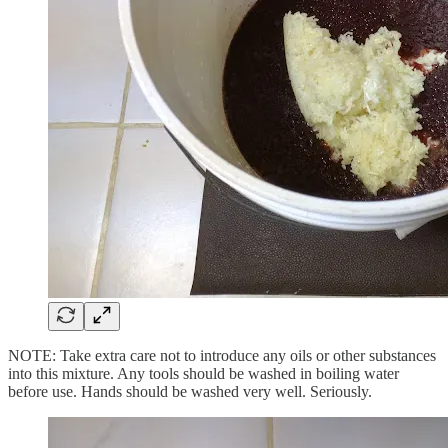
NOTE: Take extra care not to introduce any oils or other substances
into this mixture. Any tools should be washed in boiling water
before use. Hands should be washed very well. Seriously.