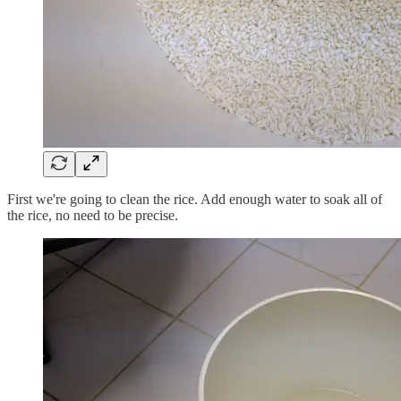
First we're going to clean the rice. Add enough water to soak all of
the rice, no need to be precise.