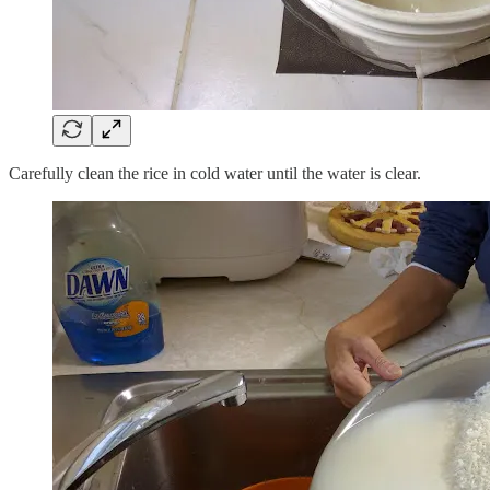
Carefully clean the rice in cold water until the water is clear.