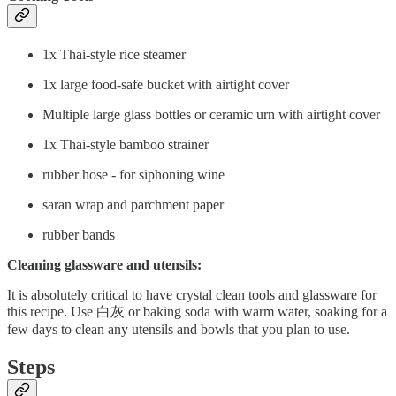
1x Thai-style rice steamer
1x large food-safe bucket with airtight cover
Multiple large glass bottles or ceramic urn with airtight cover
1x Thai-style bamboo strainer
rubber hose - for siphoning wine
saran wrap and parchment paper
rubber bands
Cleaning glassware and utensils:
It is absolutely critical to have crystal clean tools and glassware for
this recipe. Use 白灰 or baking soda with warm water, soaking for a
few days to clean any utensils and bowls that you plan to use.
Steps