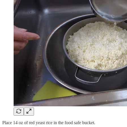
Place 14 oz of red yeast rice in the food safe bucket.