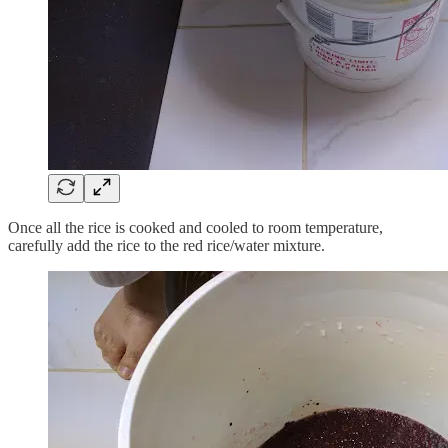
Once all the rice is cooked and cooled to room temperature,
carefully add the rice to the red rice/water mixture.