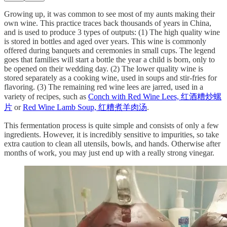
Growing up, it was common to see most of my aunts making their
own wine. This practice traces back thousands of years in China,
and is used to produce 3 types of outputs: (1) The high quality wine
is stored in bottles and aged over years. This wine is commonly
offered during banquets and ceremonies in small cups. The legend
goes that families will start a bottle the year a child is born, only to
be opened on their wedding day. (2) The lower quality wine is
stored separately as a cooking wine, used in soups and stir-fries for
flavoring. (3) The remaining red wine lees are jarred, used in a
variety of recipes, such as
Conch with Red Wine Lees, 红酒糟炒螺
片
or
Red Wine Lamb Soup, 红糟煮羊肉汤
.
This fermentation process is quite simple and consists of only a few
ingredients. However, it is incredibly sensitive to impurities, so take
extra caution to clean all utensils, bowls, and hands. Otherwise after
months of work, you may just end up with a really strong vinegar.