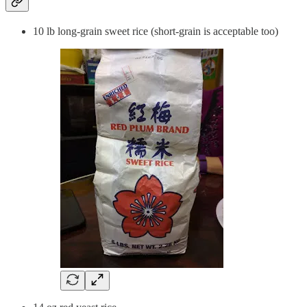
10 lb long-grain sweet rice (short-grain is acceptable too)