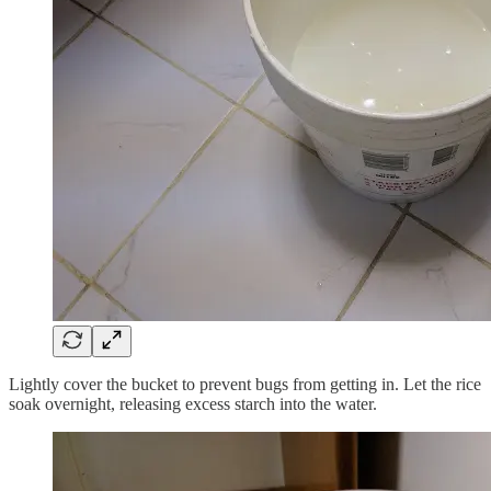
Lightly cover the bucket to prevent bugs from getting in. Let the rice
soak overnight, releasing excess starch into the water.