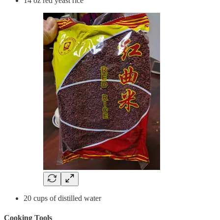
14 oz red yeast rice
20 cups of distilled water
Cooking Tools