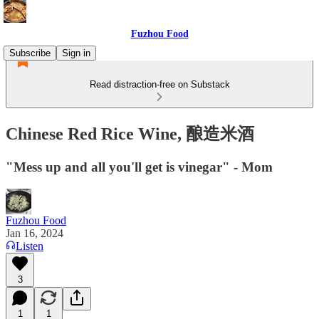
Fuzhou Food
Subscribe
Sign in
Read distraction-free on Substack
Chinese Red Rice Wine, 酿造米酒
"Mess up and all you'll get is vinegar" - Mom
Fuzhou Food
Jan 16, 2024
Listen
3
1
1