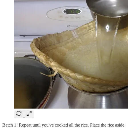
Batch 1! Repeat until you've cooked all the rice. Place the rice aside