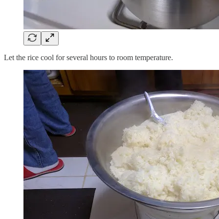
Let the rice cool for several hours to room temperature.