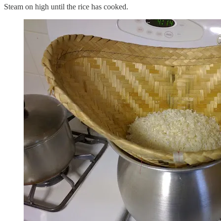
Steam on high until the rice has cooked.