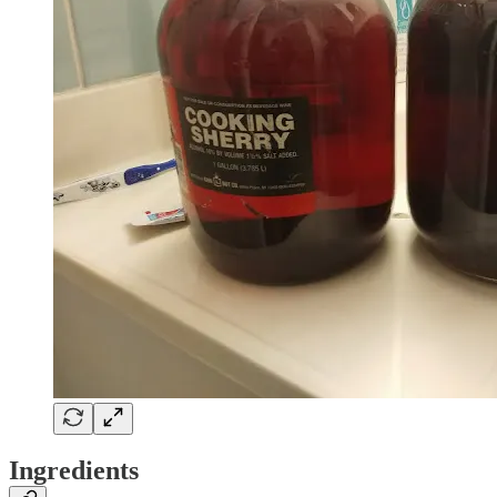
Ingredients