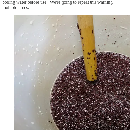
boiling water before use. We're going to repeat this warning
multiple times.