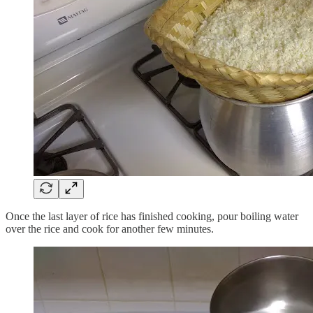
Once the last layer of rice has finished cooking, pour boiling water
over the rice and cook for another few minutes.