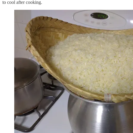
to cool after cooking.