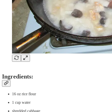
Ingredients:
16 oz rice flour
1 cup water
shredded cabbage