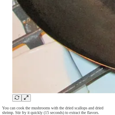
You can cook the mushrooms with the dried scallops and dried
shrimp. Stir fry it quickly (15 seconds) to extract the flavors.