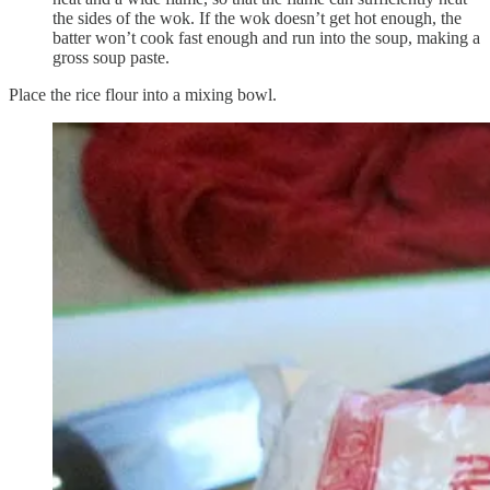
the sides of the wok. If the wok doesn’t get hot enough, the
batter won’t cook fast enough and run into the soup, making a
gross soup paste.
Place the rice flour into a mixing bowl.