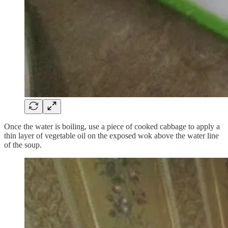
Once the water is boiling, use a piece of cooked cabbage to apply a
thin layer of vegetable oil on the exposed wok above the water line
of the soup.