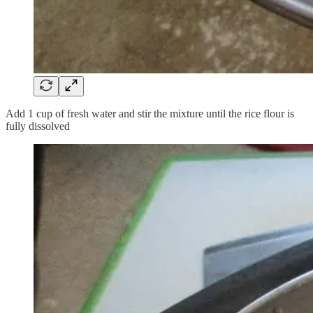
Add 1 cup of fresh water and stir the mixture until the rice flour is
fully dissolved