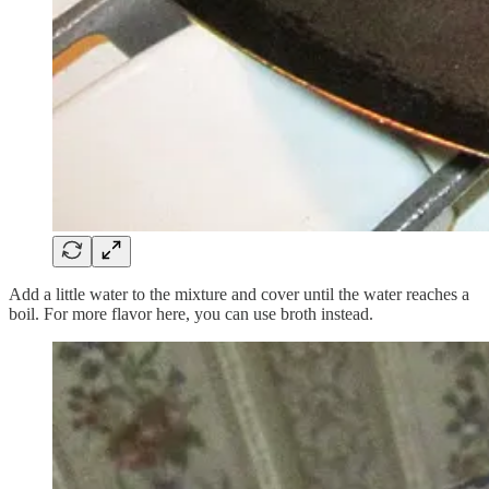
Add a little water to the mixture and cover until the water reaches a
boil. For more flavor here, you can use broth instead.