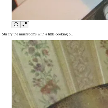
Stir fry the mushrooms with a little cooking oil.