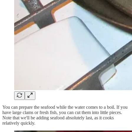
You can prepare the seafood while the water comes to a boil. If you
have large clams or fresh fish, you can cut them into little pieces.
Note that we'll be adding seafood absolutely last, as it cooks
relatively quickly.