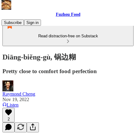
Fuzhou Food
Subscribe
Sign in
Read distraction-free on Substack
Diāng-biĕng-gù, 锅边糊
Pretty close to comfort food perfection
Raymond Cheng
Nov 19, 2022
Listen
2