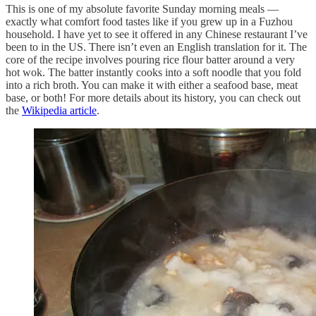
This is one of my absolute favorite Sunday morning meals —
exactly what comfort food tastes like if you grew up in a Fuzhou
household. I have yet to see it offered in any Chinese restaurant I’ve
been to in the US. There isn’t even an English translation for it. The
core of the recipe involves pouring rice flour batter around a very
hot wok. The batter instantly cooks into a soft noodle that you fold
into a rich broth. You can make it with either a seafood base, meat
base, or both! For more details about its history, you can check out
the
Wikipedia article
.