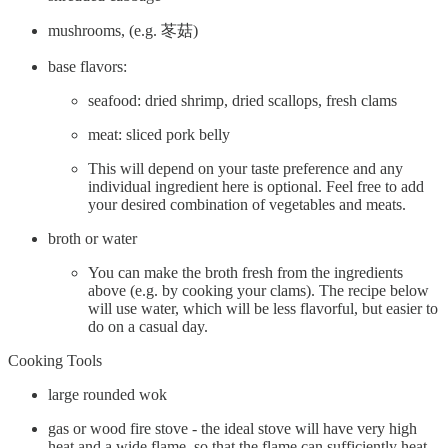
mushrooms, (e.g. 苳菇)
base flavors:
seafood: dried shrimp, dried scallops, fresh clams
meat: sliced pork belly
This will depend on your taste preference and any
individual ingredient here is optional. Feel free to add
your desired combination of vegetables and meats.
broth or water
You can make the broth fresh from the ingredients
above (e.g. by cooking your clams). The recipe below
will use water, which will be less flavorful, but easier to
do on a casual day.
Cooking Tools
large rounded wok
gas or wood fire stove - the ideal stove will have very high
heat and a wide flame, so that the flame can sufficiently heat