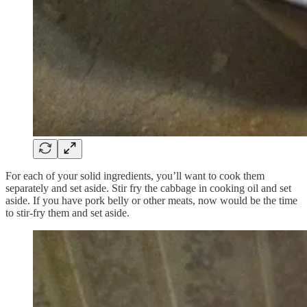
For each of your solid ingredients, you’ll want to cook them
separately and set aside. Stir fry the cabbage in cooking oil and set
aside. If you have pork belly or other meats, now would be the time
to stir-fry them and set aside.