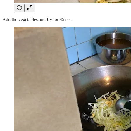
Add the vegetables and fry for 45 sec.