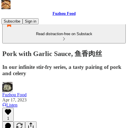
Fuzhou Food
Subscribe
Sign in
Read distraction-free on Substack
Pork with Garlic Sauce, 鱼香肉丝
In our infinite stir-fry series, a tasty pairing of pork
and celery
Fuzhou Food
Apr 17, 2023
Listen
1