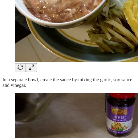
In a separate bowl, create the sauce by mixing the garlic, soy sauce
and vinegar.