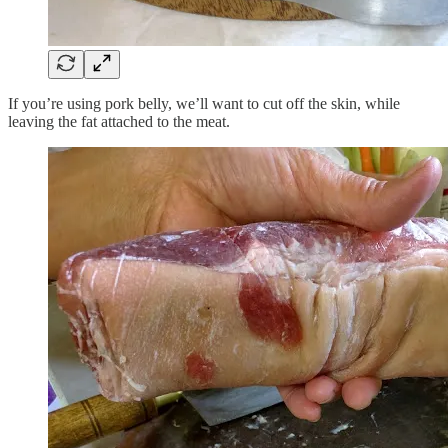
If you’re using pork belly, we’ll want to cut off the skin, while
leaving the fat attached to the meat.