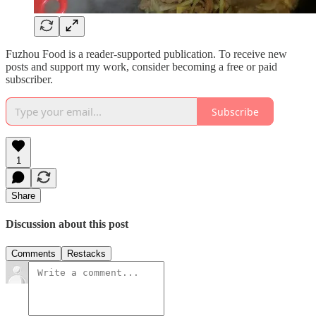
Fuzhou Food is a reader-supported publication. To receive new
posts and support my work, consider becoming a free or paid
subscriber.
Subscribe
1
Share
Discussion about this post
Comments
Restacks