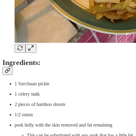
Ingredients:
1 Szechuan pickle
1 celery stalk
2 pieces of bamboo shoots
1/2 onion
pork belly with the skin removed and fat remaining
This can be substituted with any pork that has a little bit