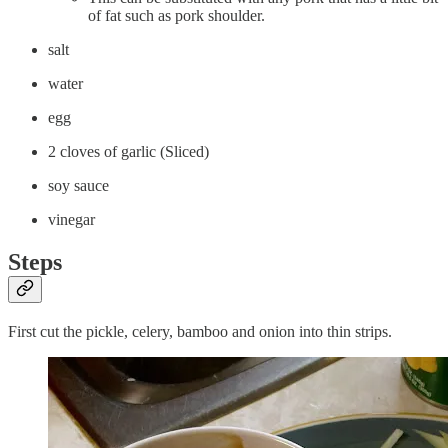
of fat such as pork shoulder.
salt
water
egg
2 cloves of garlic (Sliced)
soy sauce
vinegar
Steps
First cut the pickle, celery, bamboo and onion into thin strips.