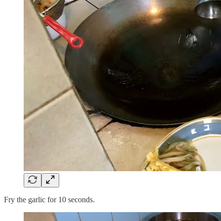
Fry the garlic for 10 seconds.