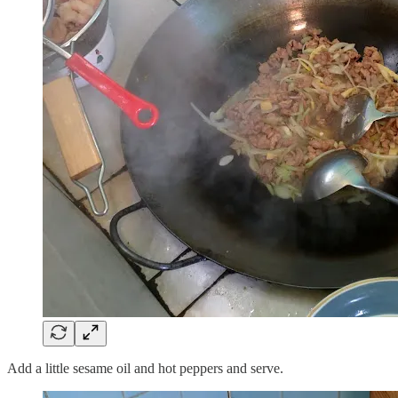
Add a little sesame oil and hot peppers and serve.