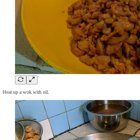
Heat up a wok with oil.