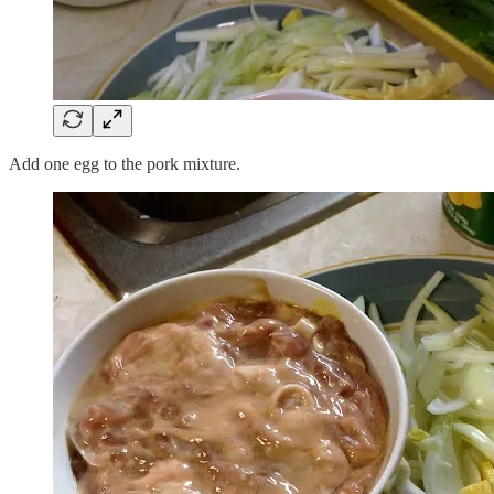
Add one egg to the pork mixture.