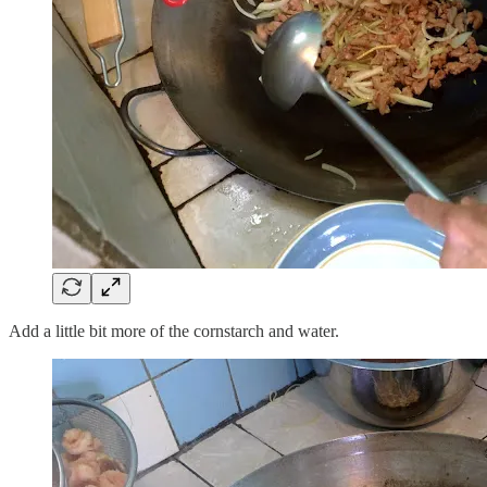
Add a little bit more of the cornstarch and water.