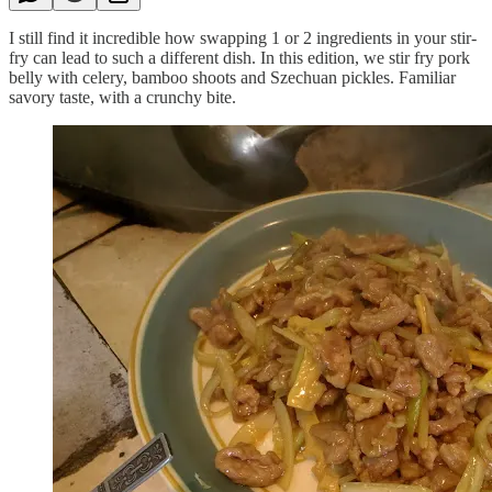
I still find it incredible how swapping 1 or 2 ingredients in your stir-
fry can lead to such a different dish. In this edition, we stir fry pork
belly with celery, bamboo shoots and Szechuan pickles. Familiar
savory taste, with a crunchy bite.