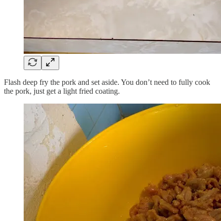
Flash deep fry the pork and set aside. You don’t need to fully cook
the pork, just get a light fried coating.