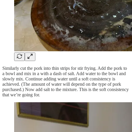
Similarly cut the pork into thin strips for stir frying. Add the pork to
a bowl and mix in a with a dash of salt. Add water to the bowl and
slowly mix. Continue adding water until a soft consistency is
achieved. (The amount of water will depend on the type of pork
purchased.) Now add salt to the mixture. This is the soft consistency
that we’re going for.