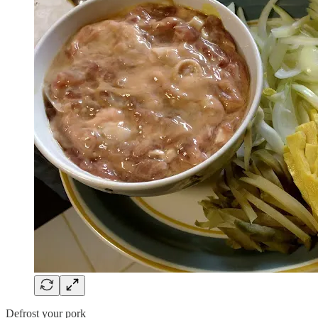
Defrost your pork