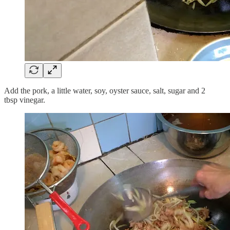
Add the pork, a little water, soy, oyster sauce, salt, sugar and 2
tbsp vinegar.