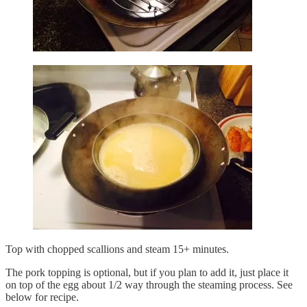
Top with chopped scallions and steam 15+ minutes.
The pork topping is optional, but if you plan to add it, just place it
on top of the egg about 1/2 way through the steaming process. See
below for recipe.