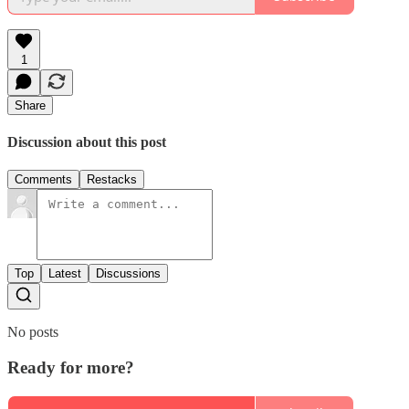
1
Share
Discussion about this post
Comments
Restacks
Top
Latest
Discussions
No posts
Ready for more?