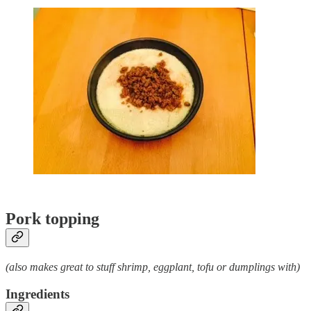
Pork topping
(also makes great to stuff shrimp, eggplant, tofu or dumplings with)
Ingredients