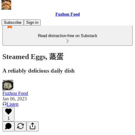
Fuzhou Food
Subscribe
Sign in
Read distraction-free on Substack
Steamed Eggs, 蒸蛋
A reliably delicious daily dish
Fuzhou Food
Jan 06, 2023
Listen
1