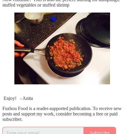
stuffed vegetables or stuffed shrimp
Enjoy! - Anita
Fuzhou Food is a reader-supported publication. To receive new
posts and support my work, consider becoming a free or paid
subscriber.
Subscribe