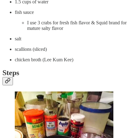
1.5 cups of water
fish sauce
I use 3 crabs for fresh fish flavor & Squid brand for
mature salty flavor
salt
scallions (sliced)
chicken broth (Lee Kum Kee)
Steps