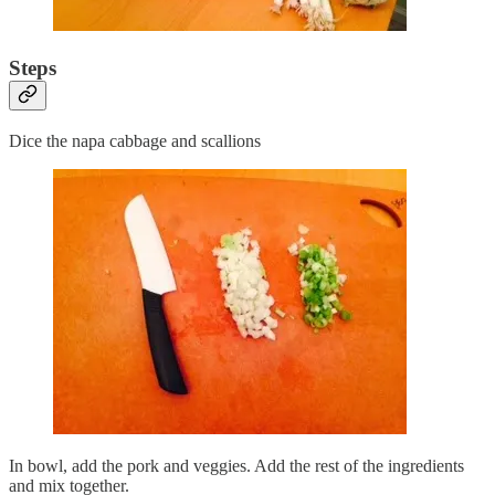
Steps
Dice the napa cabbage and scallions
In bowl, add the pork and veggies. Add the rest of the ingredients
and mix together.