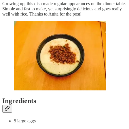
Growing up, this dish made regular appearances on the dinner table.
Simple and fast to make, yet surprisingly delicious and goes really
well with rice. Thanks to Anita for the post!
Ingredients
5 large eggs