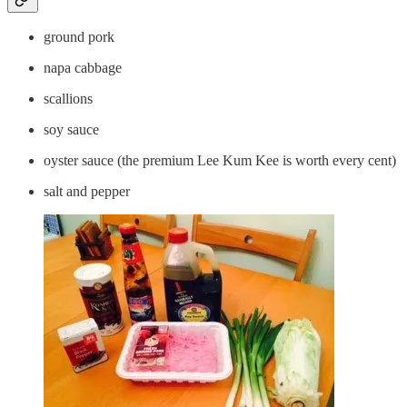
ground pork
napa cabbage
scallions
soy sauce
oyster sauce (the premium Lee Kum Kee is worth every cent)
salt and pepper