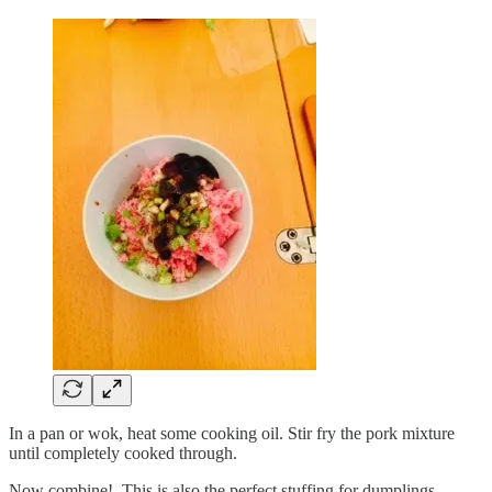
In a pan or wok, heat some cooking oil. Stir fry the pork mixture
until completely cooked through.
Now combine! This is also the perfect stuffing for dumplings,