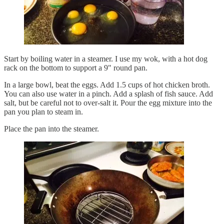
Start by boiling water in a steamer. I use my wok, with a hot dog
rack on the bottom to support a 9" round pan.
In a large bowl, beat the eggs. Add 1.5 cups of hot chicken broth.
You can also use water in a pinch. Add a splash of fish sauce. Add
salt, but be careful not to over-salt it. Pour the egg mixture into the
pan you plan to steam in.
Place the pan into the steamer.