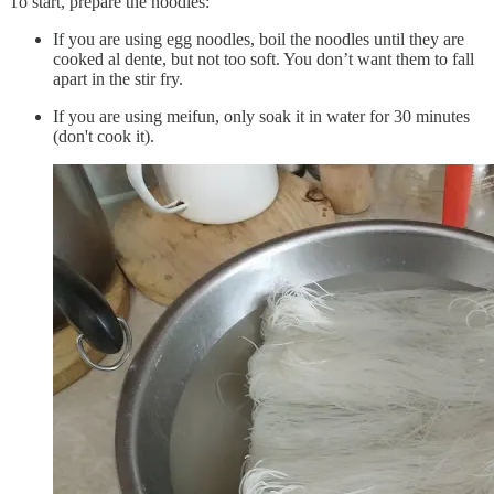
To start, prepare the noodles:
If you are using egg noodles, boil the noodles until they are
cooked al dente, but not too soft. You don’t want them to fall
apart in the stir fry.
If you are using meifun, only soak it in water for 30 minutes
(don't cook it).