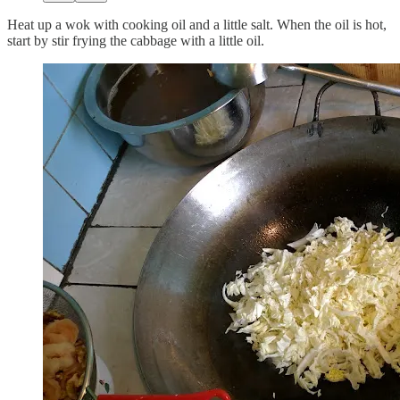
Heat up a wok with cooking oil and a little salt. When the oil is hot,
start by stir frying the cabbage with a little oil.