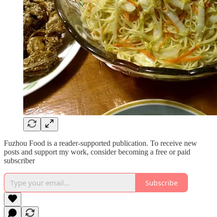
Fuzhou Food is a reader-supported publication. To receive new
posts and support my work, consider becoming a free or paid
subscriber
Subscribe