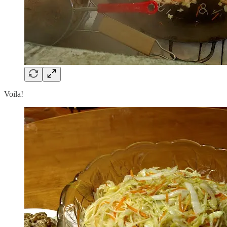
Voila!