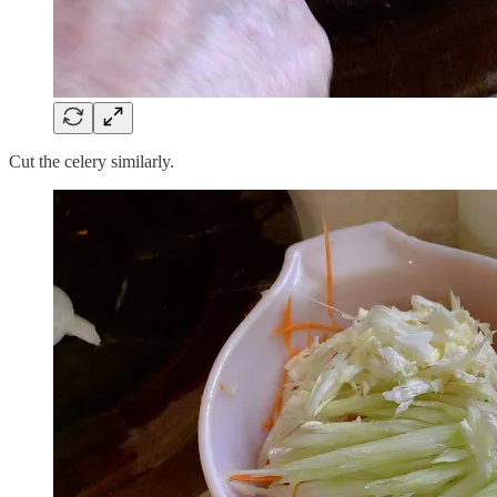
Cut the celery similarly.