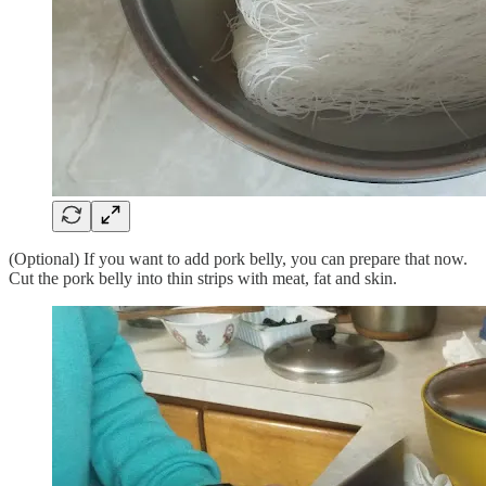
(Optional) If you want to add pork belly, you can prepare that now.
Cut the pork belly into thin strips with meat, fat and skin.