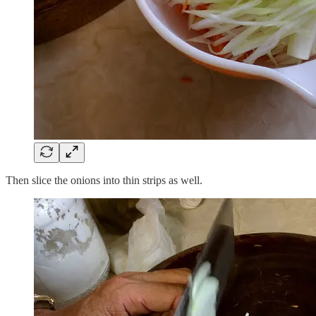
Then slice the onions into thin strips as well.