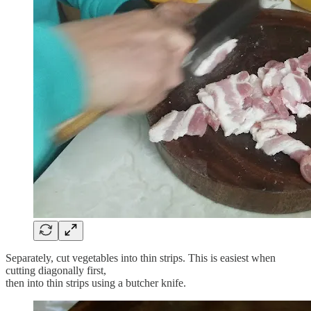
Separately, cut vegetables into thin strips. This is easiest when
cutting diagonally first,
then into thin strips using a butcher knife.