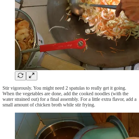
Stir vigorously. You might need 2 spatulas to really get it going.
When the vegetables are done, add the cooked noodles (with the
water strained out) for a final assembly. For a little extra flavor, add a
small amount of chicken broth while stir frying.