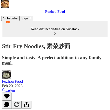
Fuzhou Food
Subscribe
Sign in
Read distraction-free on Substack
Stir Fry Noodles, 素菜炒面
Simple and tasty. A perfect addition to any family
meal.
Fuzhou Food
Feb 20, 2023
Listen