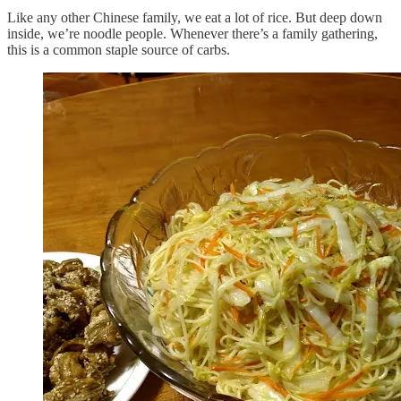
Like any other Chinese family, we eat a lot of rice. But deep down
inside, we’re noodle people. Whenever there’s a family gathering,
this is a common staple source of carbs.