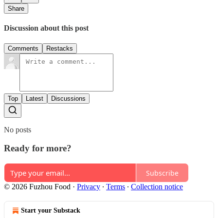
Share
Discussion about this post
Comments
Restacks
Top
Latest
Discussions
No posts
Ready for more?
Subscribe
© 2026 Fuzhou Food
·
Privacy
∙
Terms
∙
Collection notice
Start your Substack