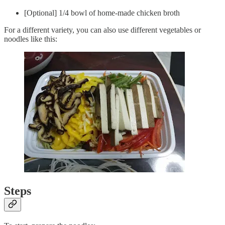
[Optional] 1/4 bowl of home-made chicken broth
For a different variety, you can also use different vegetables or
noodles like this:
Steps