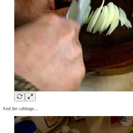
And the cabbage...