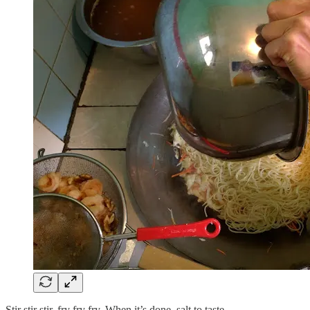
Stir stir stir, fry fry fry. When it’s done, salt to taste.