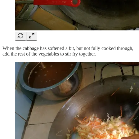
When the cabbage has softened a bit, but not fully cooked through,
add the rest of the vegetables to stir fry together.