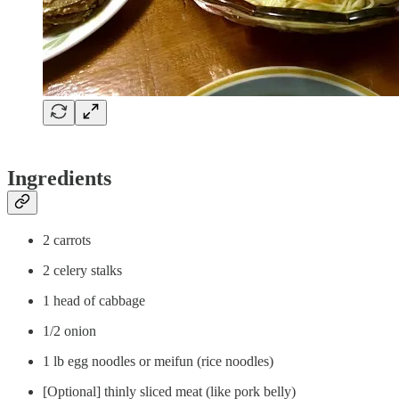
Ingredients
2 carrots
2 celery stalks
1 head of cabbage
1/2 onion
1 lb egg noodles or meifun (rice noodles)
[Optional] thinly sliced meat (like pork belly)