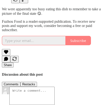
We were apparently too busy eating this dish to remember to take a
picture of the final state 😋.
Fuzhou Food is a reader-supported publication. To receive new
posts and support my work, consider becoming a free or paid
subscriber.
Subscribe
Share
Discussion about this post
Comments
Restacks