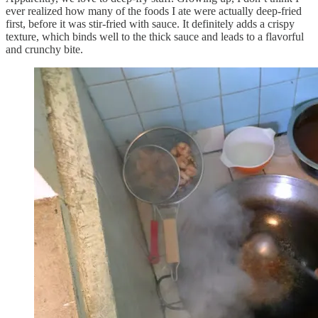
ever realized how many of the foods I ate were actually deep-fried
first, before it was stir-fried with sauce. It definitely adds a crispy
texture, which binds well to the thick sauce and leads to a flavorful
and crunchy bite.