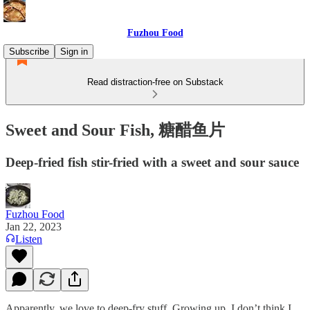
Fuzhou Food
Subscribe
Sign in
Read distraction-free on Substack
Sweet and Sour Fish, 糖醋鱼片
Deep-fried fish stir-fried with a sweet and sour sauce
Fuzhou Food
Jan 22, 2023
Listen
Apparently, we love to deep-fry stuff. Growing up, I don’t think I