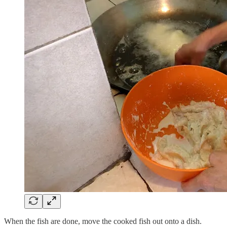
When the fish are done, move the cooked fish out onto a dish.