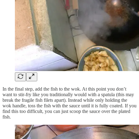
In the final step, add the fish to the wok. At this point you don’t
want to stir-fry like you traditionally would with a spatula (this may
break the fragile fish filets apart). Instead while only holding the
wok handle, toss the fish with the sauce until it is fully coated. If you
find this too difficult, you can just scoop the sauce over the plated
fish.