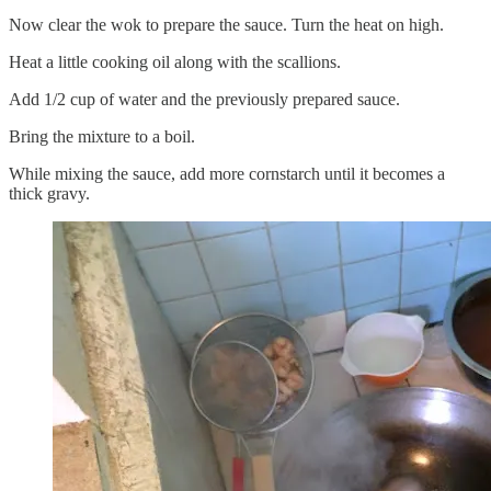
Now clear the wok to prepare the sauce. Turn the heat on high.
Heat a little cooking oil along with the scallions.
Add 1/2 cup of water and the previously prepared sauce.
Bring the mixture to a boil.
While mixing the sauce, add more cornstarch until it becomes a
thick gravy.