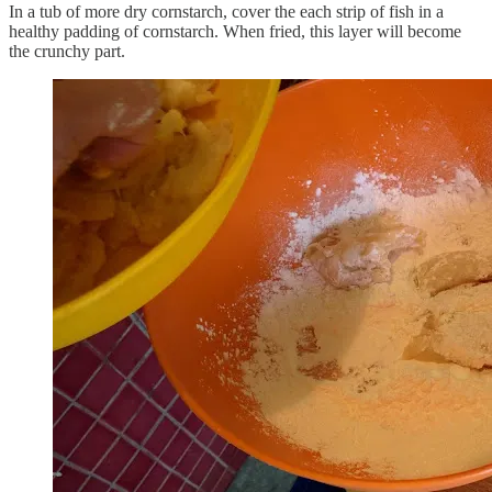
In a tub of more dry cornstarch, cover the each strip of fish in a
healthy padding of cornstarch. When fried, this layer will become
the crunchy part.