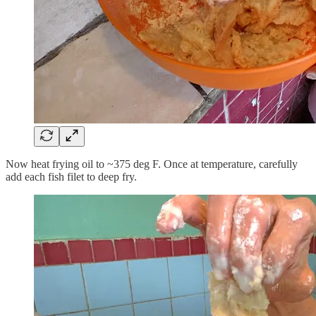
Now heat frying oil to ~375 deg F. Once at temperature, carefully
add each fish filet to deep fry.