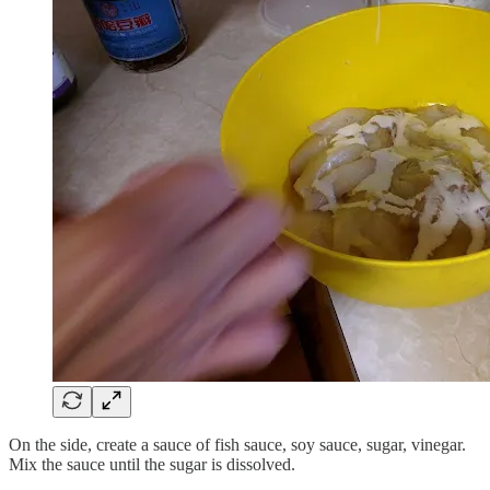
On the side, create a sauce of fish sauce, soy sauce, sugar, vinegar.
Mix the sauce until the sugar is dissolved.