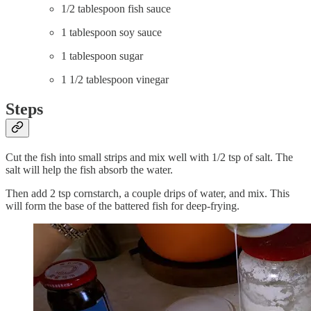
1/2 tablespoon fish sauce
1 tablespoon soy sauce
1 tablespoon sugar
1 1/2 tablespoon vinegar
Steps
Cut the fish into small strips and mix well with 1/2 tsp of salt. The
salt will help the fish absorb the water.
Then add 2 tsp cornstarch, a couple drips of water, and mix. This
will form the base of the battered fish for deep-frying.