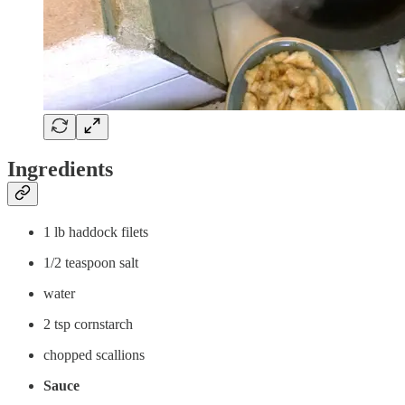
Ingredients
1 lb haddock filets
1/2 teaspoon salt
water
2 tsp cornstarch
chopped scallions
Sauce